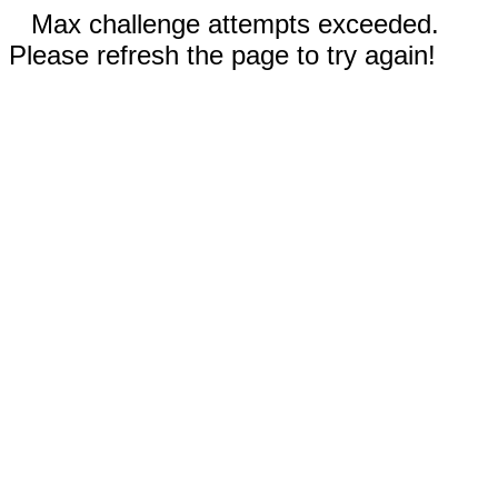
Max challenge attempts exceeded.
Please refresh the page to try again!