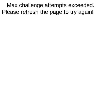
Max challenge attempts exceeded.
Please refresh the page to try again!