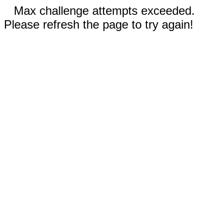
Max challenge attempts exceeded.
Please refresh the page to try again!