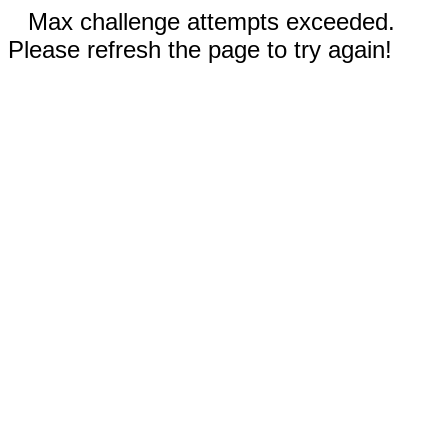
Max challenge attempts exceeded.
Please refresh the page to try again!