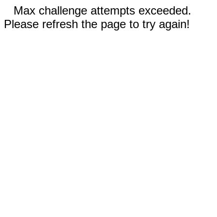
Max challenge attempts exceeded.
Please refresh the page to try again!