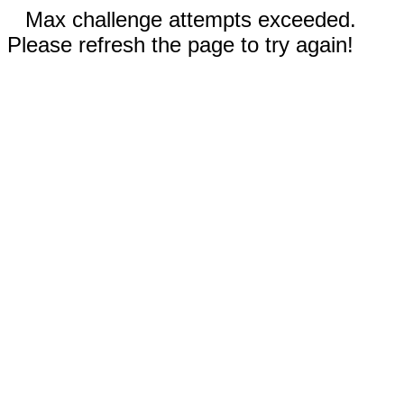
Max challenge attempts exceeded.
Please refresh the page to try again!