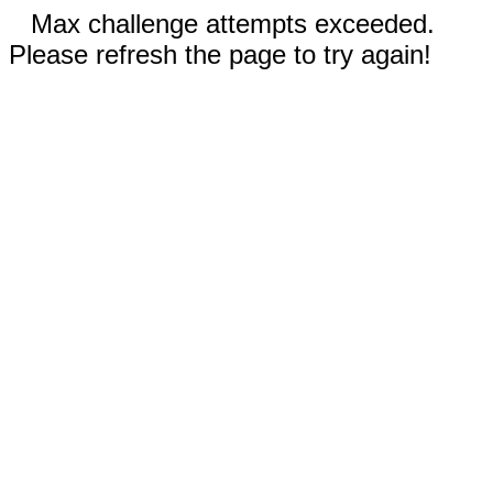
Max challenge attempts exceeded.
Please refresh the page to try again!