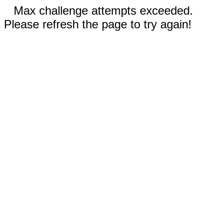
Max challenge attempts exceeded.
Please refresh the page to try again!