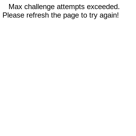
Max challenge attempts exceeded.
Please refresh the page to try again!