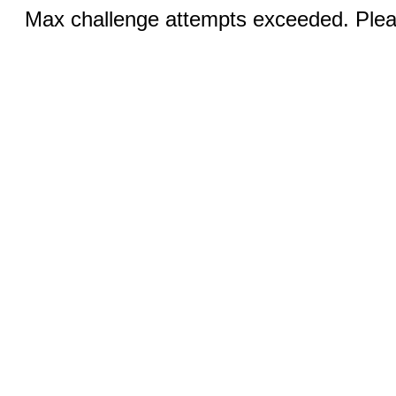
Max challenge attempts exceeded. Pleas