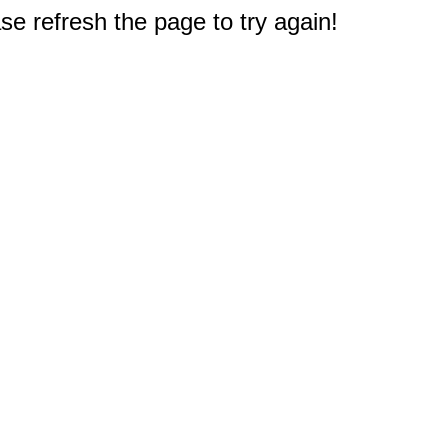
e refresh the page to try again!