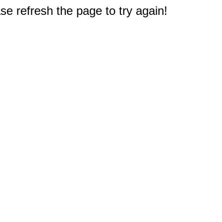
e refresh the page to try again!