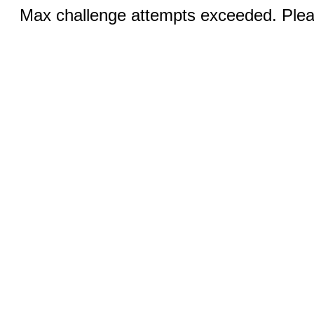
Max challenge attempts exceeded. Pleas