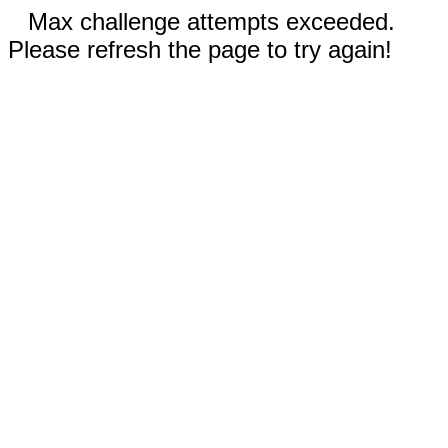
Max challenge attempts exceeded.
Please refresh the page to try again!