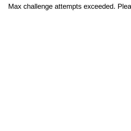
Max challenge attempts exceeded. Pleas