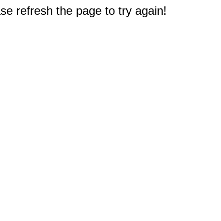
e refresh the page to try again!