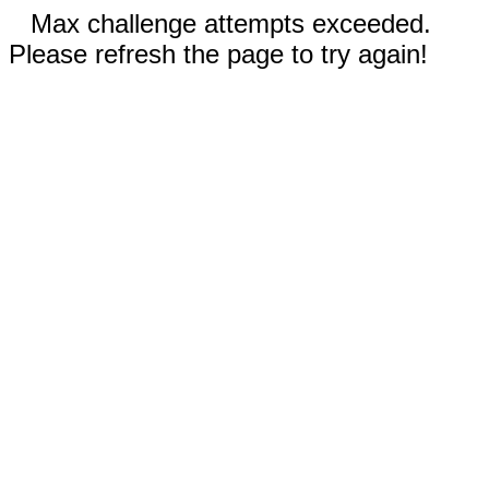
Max challenge attempts exceeded.
Please refresh the page to try again!