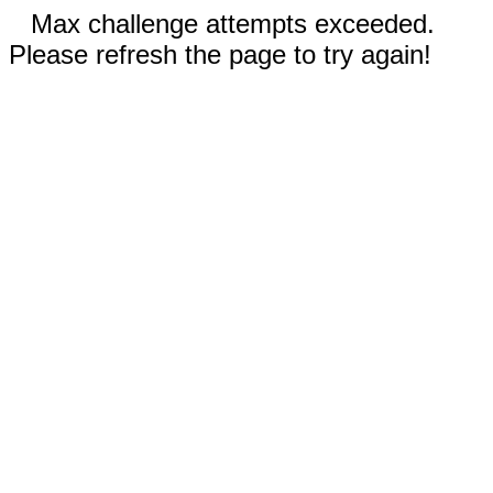
Max challenge attempts exceeded.
Please refresh the page to try again!