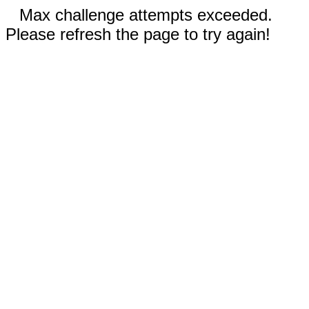
Max challenge attempts exceeded.
Please refresh the page to try again!