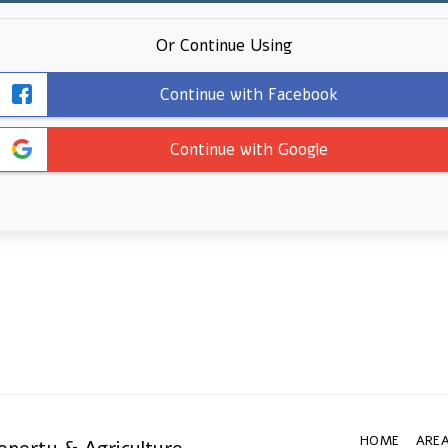
Or Continue Using
Continue with Facebook
Continue with Google
HOME
AREA