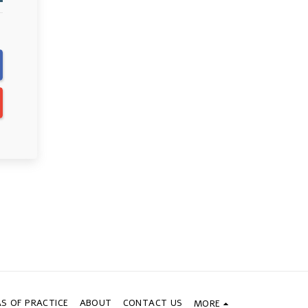
S OF PRACTICE
ABOUT
CONTACT US
MORE