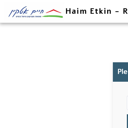
Haim Etkin - R
Pl