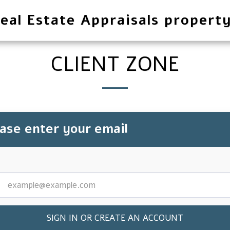
eal Estate Appraisals propert
CLIENT ZONE
ease enter your email
SIGN IN OR CREATE AN ACCOUNT