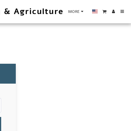
y & Agriculture
MORE