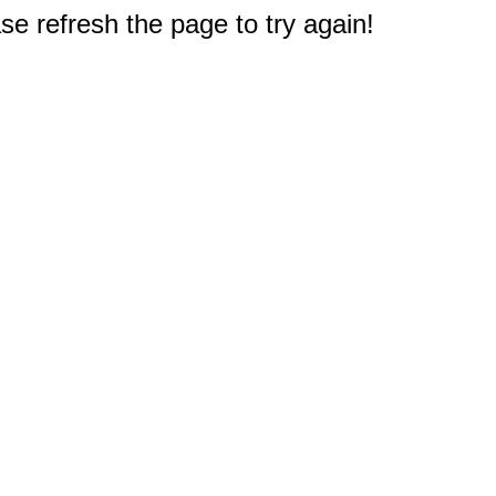
e refresh the page to try again!