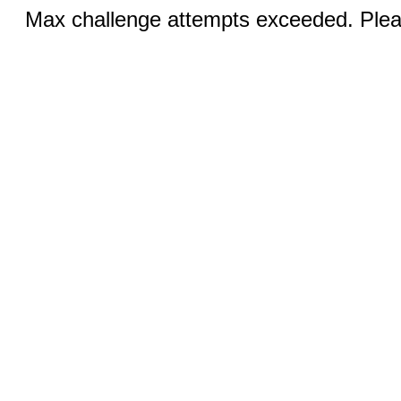
Max challenge attempts exceeded. Pleas