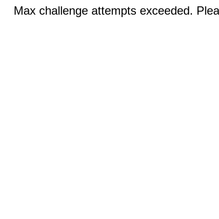
Max challenge attempts exceeded. Pleas