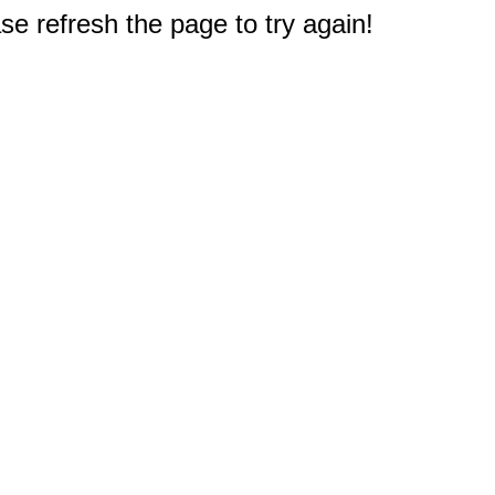
e refresh the page to try again!