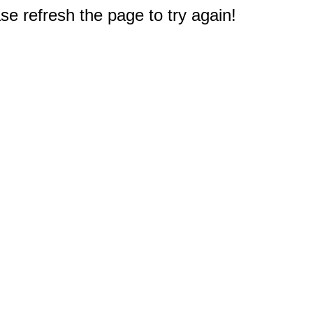
e refresh the page to try again!