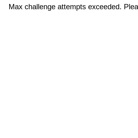
Max challenge attempts exceeded. Pleas