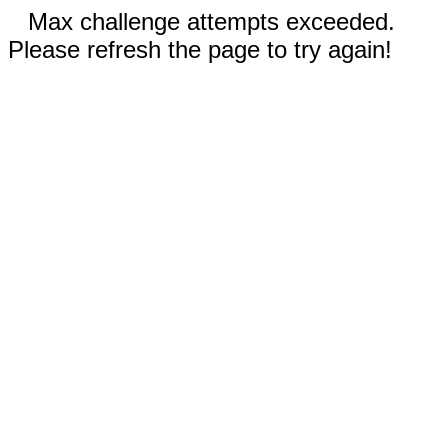
Max challenge attempts exceeded.
Please refresh the page to try again!