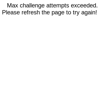
Max challenge attempts exceeded.
Please refresh the page to try again!