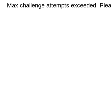
Max challenge attempts exceeded. Pleas