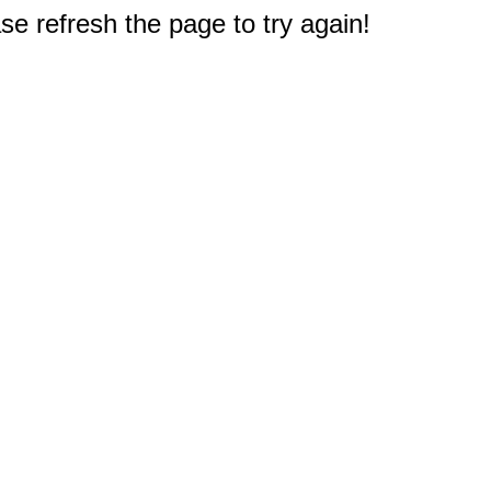
e refresh the page to try again!