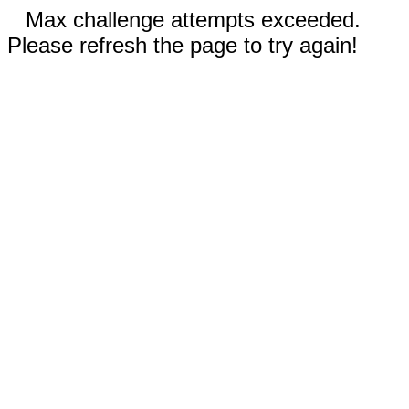
Max challenge attempts exceeded.
Please refresh the page to try again!