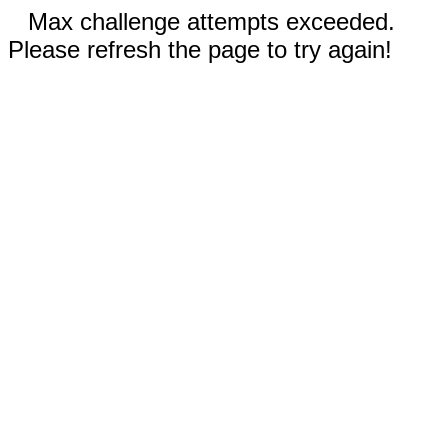
Max challenge attempts exceeded.
Please refresh the page to try again!