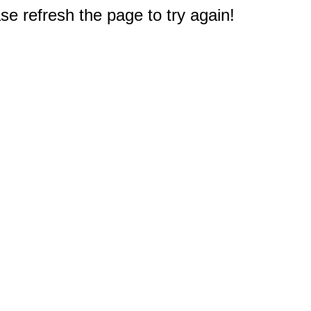
e refresh the page to try again!