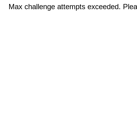
Max challenge attempts exceeded. Pleas