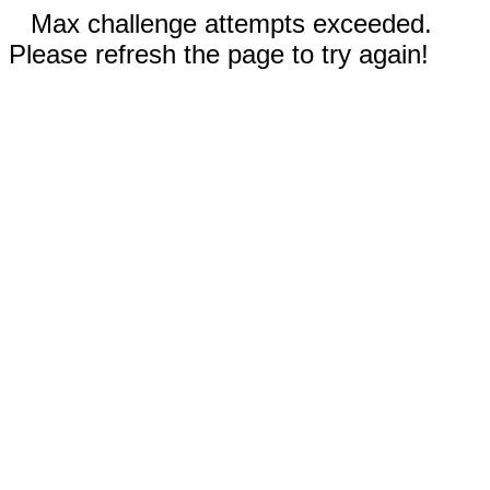
Max challenge attempts exceeded.
Please refresh the page to try again!