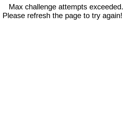
Max challenge attempts exceeded.
Please refresh the page to try again!