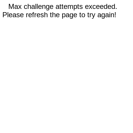
Max challenge attempts exceeded.
Please refresh the page to try again!