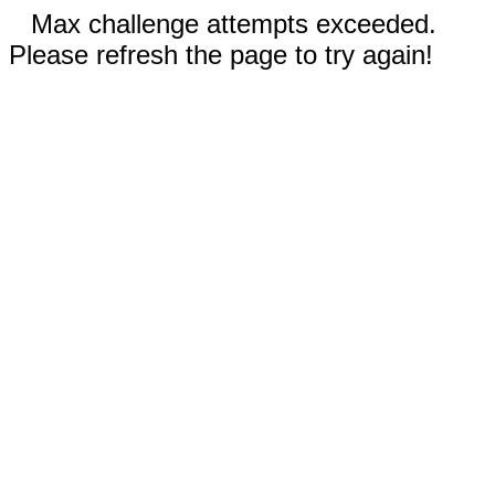
Max challenge attempts exceeded.
Please refresh the page to try again!