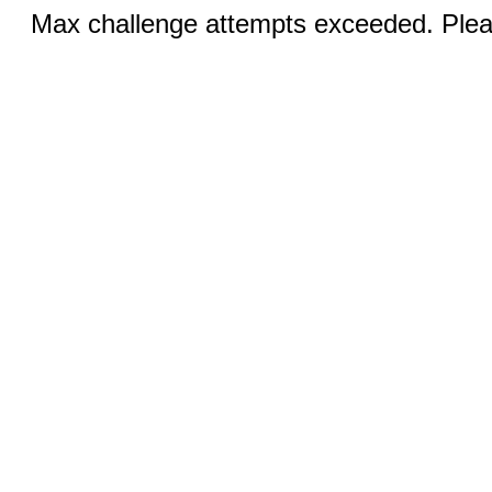
Max challenge attempts exceeded. Pleas