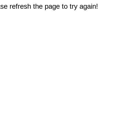
e refresh the page to try again!