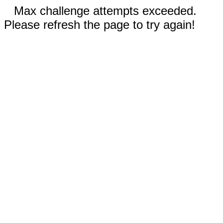
Max challenge attempts exceeded.
Please refresh the page to try again!