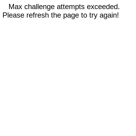
Max challenge attempts exceeded.
Please refresh the page to try again!