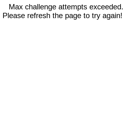
Max challenge attempts exceeded.
Please refresh the page to try again!