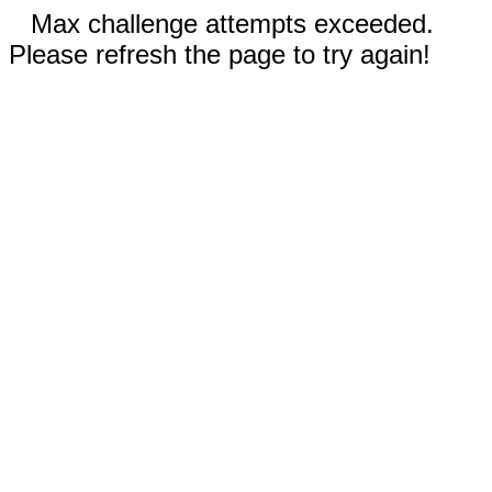
Max challenge attempts exceeded.
Please refresh the page to try again!