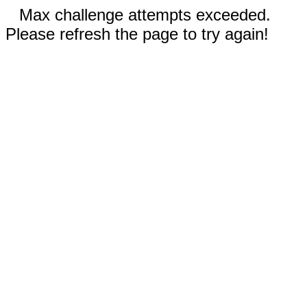
Max challenge attempts exceeded.
Please refresh the page to try again!