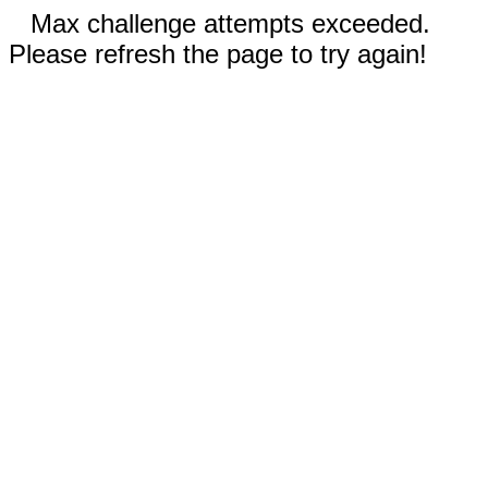
Max challenge attempts exceeded.
Please refresh the page to try again!