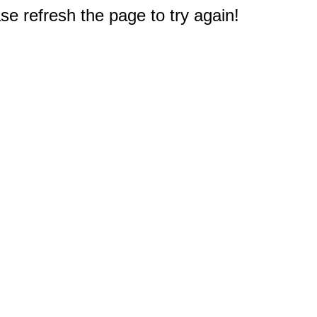
e refresh the page to try again!