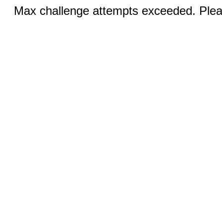
Max challenge attempts exceeded. Pleas