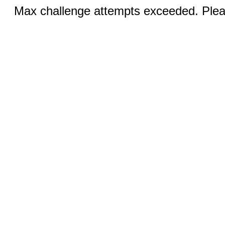
Max challenge attempts exceeded. Pleas