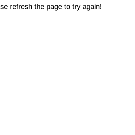
e refresh the page to try again!