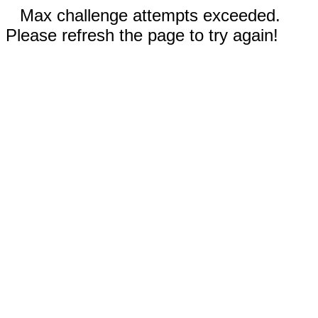
Max challenge attempts exceeded.
Please refresh the page to try again!