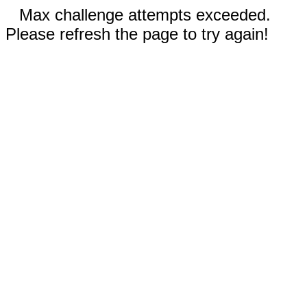
Max challenge attempts exceeded.
Please refresh the page to try again!