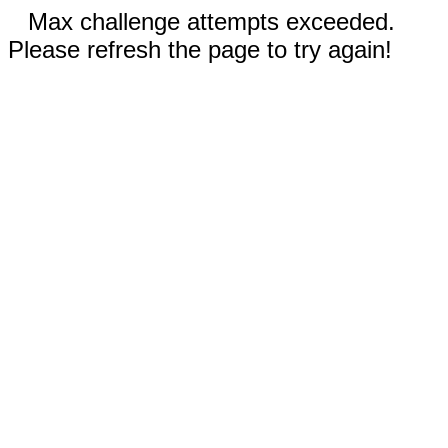
Max challenge attempts exceeded.
Please refresh the page to try again!