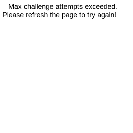
Max challenge attempts exceeded.
Please refresh the page to try again!