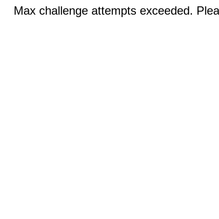
Max challenge attempts exceeded. Pleas