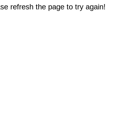
e refresh the page to try again!