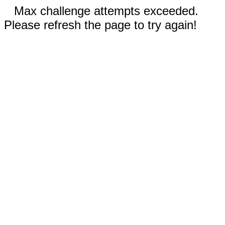
Max challenge attempts exceeded.
Please refresh the page to try again!