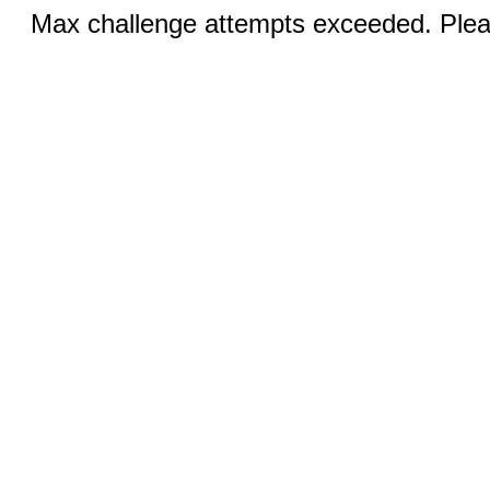
Max challenge attempts exceeded. Pleas