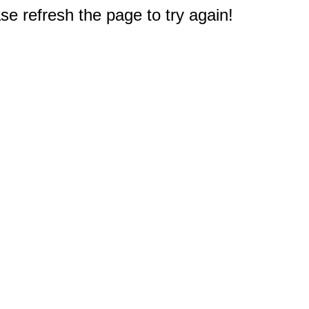
e refresh the page to try again!