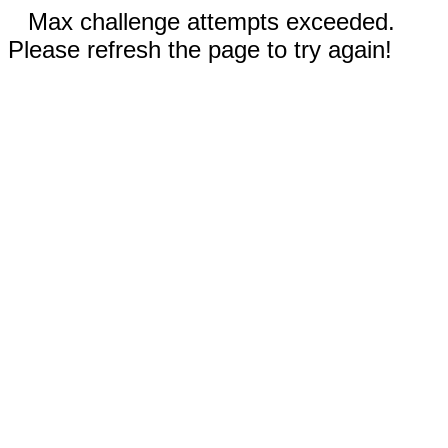
Max challenge attempts exceeded.
Please refresh the page to try again!