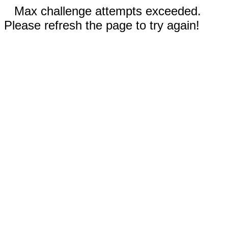
Max challenge attempts exceeded.
Please refresh the page to try again!