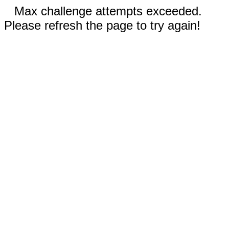
Max challenge attempts exceeded.
Please refresh the page to try again!