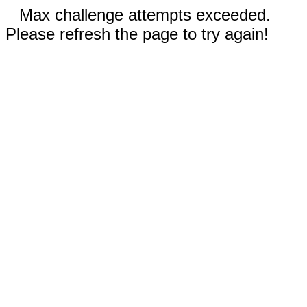
Max challenge attempts exceeded.
Please refresh the page to try again!